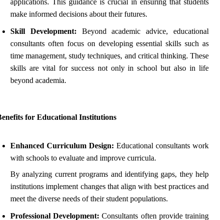
applications. This guidance is crucial in ensuring that students
make informed decisions about their futures.
Skill Development:
Beyond academic advice, educational
consultants often focus on developing essential skills such as
time management, study techniques, and critical thinking. These
skills are vital for success not only in school but also in life
beyond academia.
enefits for Educational Institutions
Enhanced Curriculum Design:
Educational consultants work
with schools to evaluate and improve curricula.
By analyzing current programs and identifying gaps, they help
institutions implement changes that align with best practices and
meet the diverse needs of their student populations.
Professional Development:
Consultants often provide training