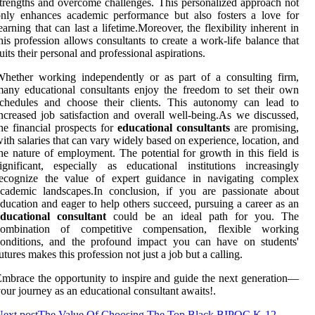
trengths and overcome challenges. This personalized approach not
nly enhances academic performance but also fosters a love for
earning that can last a lifetime.Moreover, the flexibility inherent in
his profession allows consultants to create a work-life balance that
uits their personal and professional aspirations.
hether working independently or as part of a consulting firm,
any educational consultants enjoy the freedom to set their own
schedules and choose their clients. This autonomy can lead to
ncreased job satisfaction and overall well-being.As we discussed,
he financial prospects for
educational consultants
are promising,
ith salaries that can vary widely based on experience, location, and
he nature of employment. The potential for growth in this field is
ignificant, especially as educational institutions increasingly
recognize the value of expert guidance in navigating complex
cademic landscapes.In conclusion, if you are passionate about
ducation and eager to help others succeed, pursuing a career as an
educational consultant
could be an ideal path for you. The
combination of competitive compensation, flexible working
conditions, and the profound impact you can have on students'
utures makes this profession not just a job but a calling.
mbrace the opportunity to inspire and guide the next generation—
our journey as an educational consultant awaits!.
ext post
The Value Of Choosing The Top Black BIPOC K-12