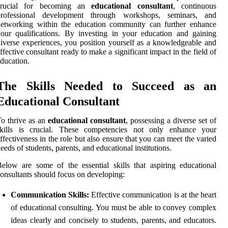
crucial for becoming an
educational consultant
, continuous
professional development through workshops, seminars, and
networking within the education community can further enhance
our qualifications. By investing in your education and gaining
iverse experiences, you position yourself as a knowledgeable and
ffective consultant ready to make a significant impact in the field of
ducation.
The Skills Needed to Succeed as an
Educational Consultant
o thrive as an
educational consultant
, possessing a diverse set of
skills is crucial. These competencies not only enhance your
ffectiveness in the role but also ensure that you can meet the varied
eeds of students, parents, and educational institutions.
elow are some of the essential skills that aspiring educational
onsultants should focus on developing:
Communication Skills:
Effective communication is at the heart
of educational consulting. You must be able to convey complex
ideas clearly and concisely to students, parents, and educators.