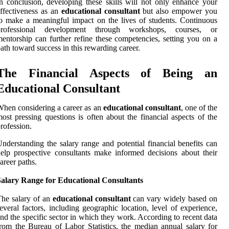
n conclusion, developing these skills will not only enhance your
ffectiveness as an
educational consultant
but also empower you
o make a meaningful impact on the lives of students. Continuous
professional development through workshops, courses, or
entorship can further refine these competencies, setting you on a
ath toward success in this rewarding career.
The Financial Aspects of Being an
Educational Consultant
hen considering a career as an
educational consultant
, one of the
ost pressing questions is often about the financial aspects of the
rofession.
nderstanding the salary range and potential financial benefits can
elp prospective consultants make informed decisions about their
areer paths.
Salary Range for Educational Consultants
he salary of an
educational consultant
can vary widely based on
everal factors, including geographic location, level of experience,
nd the specific sector in which they work. According to recent data
rom the Bureau of Labor Statistics, the median annual salary for