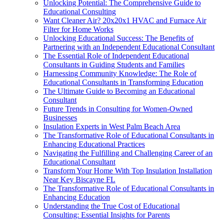
Unlocking Potential: The Comprehensive Guide to
Educational Consulting
Want Cleaner Air? 20x20x1 HVAC and Furnace Air
Filter for Home Works
Unlocking Educational Success: The Benefits of
Partnering with an Independent Educational Consultant
The Essential Role of Independent Educational
Consultants in Guiding Students and Families
Harnessing Community Knowledge: The Role of
Educational Consultants in Transforming Education
The Ultimate Guide to Becoming an Educational
Consultant
Future Trends in Consulting for Women-Owned
Businesses
Insulation Experts in West Palm Beach Area
The Transformative Role of Educational Consultants in
Enhancing Educational Practices
Navigating the Fulfilling and Challenging Career of an
Educational Consultant
Transform Your Home With Top Insulation Installation
Near Key Biscayne FL
The Transformative Role of Educational Consultants in
Enhancing Education
Understanding the True Cost of Educational
Consulting: Essential Insights for Parents