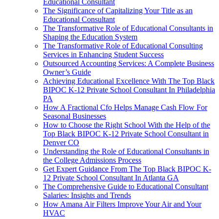
Educational Consultant
The Significance of Capitalizing Your Title as an
Educational Consultant
The Transformative Role of Educational Consultants in
Shaping the Education System
The Transformative Role of Educational Consulting
Services in Enhancing Student Success
Outsourced Accounting Services: A Complete Business
Owner’s Guide
Achieving Educational Excellence With The Top Black
BIPOC K-12 Private School Consultant In Philadelphia
PA
How A Fractional Cfo Helps Manage Cash Flow For
Seasonal Businesses
How to Choose the Right School With the Help of the
Top Black BIPOC K-12 Private School Consultant in
Denver CO
Understanding the Role of Educational Consultants in
the College Admissions Process
Get Expert Guidance From The Top Black BIPOC K-
12 Private School Consultant In Atlanta GA
The Comprehensive Guide to Educational Consultant
Salaries: Insights and Trends
How Amana Air Filters Improve Your Air and Your
HVAC