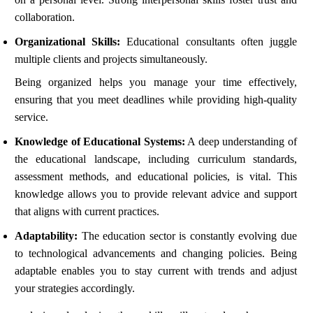
collaboration.
Organizational Skills:
Educational consultants often juggle
multiple clients and projects simultaneously.
Being organized helps you manage your time effectively,
ensuring that you meet deadlines while providing high-quality
service.
Knowledge of Educational Systems:
A deep understanding of
the educational landscape, including curriculum standards,
assessment methods, and educational policies, is vital. This
knowledge allows you to provide relevant advice and support
that aligns with current practices.
Adaptability:
The education sector is constantly evolving due
to technological advancements and changing policies. Being
adaptable enables you to stay current with trends and adjust
your strategies accordingly.