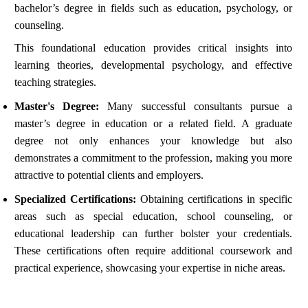
bachelor’s degree in fields such as education, psychology, or
counseling.
This foundational education provides critical insights into
learning theories, developmental psychology, and effective
teaching strategies.
Master's Degree:
Many successful consultants pursue a
master’s degree in education or a related field. A graduate
degree not only enhances your knowledge but also
demonstrates a commitment to the profession, making you more
attractive to potential clients and employers.
Specialized Certifications:
Obtaining certifications in specific
areas such as special education, school counseling, or
educational leadership can further bolster your credentials.
These certifications often require additional coursework and
practical experience, showcasing your expertise in niche areas.