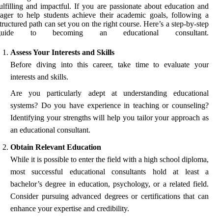
ulfilling and impactful. If you are passionate about education and
ager to help students achieve their academic goals, following a
tructured path can set you on the right course. Here’s a step-by-step
guide to becoming an educational consultant.
Assess Your Interests and Skills
Before diving into this career, take time to evaluate your
interests and skills.
Are you particularly adept at understanding educational
systems? Do you have experience in teaching or counseling?
Identifying your strengths will help you tailor your approach as
an educational consultant.
Obtain Relevant Education
While it is possible to enter the field with a high school diploma,
most successful educational consultants hold at least a
bachelor’s degree in education, psychology, or a related field.
Consider pursuing advanced degrees or certifications that can
enhance your expertise and credibility.