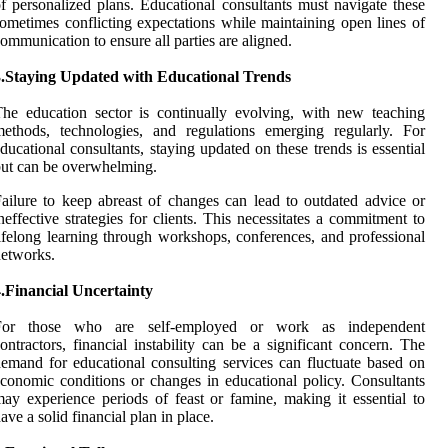
f personalized plans. Educational consultants must navigate these
ometimes conflicting expectations while maintaining open lines of
ommunication to ensure all parties are aligned.
3.Staying Updated with Educational Trends
he education sector is continually evolving, with new teaching
ethods, technologies, and regulations emerging regularly. For
ducational consultants, staying updated on these trends is essential
ut can be overwhelming.
ailure to keep abreast of changes can lead to outdated advice or
neffective strategies for clients. This necessitates a commitment to
ifelong learning through workshops, conferences, and professional
etworks.
.Financial Uncertainty
For those who are self-employed or work as independent
ontractors, financial instability can be a significant concern. The
emand for educational consulting services can fluctuate based on
conomic conditions or changes in educational policy. Consultants
ay experience periods of feast or famine, making it essential to
ave a solid financial plan in place.