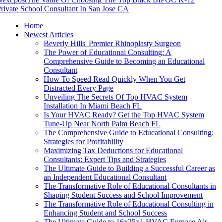
rivate School Consultant In San Jose CA
Home
Newest Articles
Beverly Hills' Premier Rhinoplasty Surgeon
The Power of Educational Consulting: A
Comprehensive Guide to Becoming an Educational
Consultant
How To Speed Read Quickly When You Get
Distracted Every Page
Unveiling The Secrets Of Top HVAC System
Installation In Miami Beach FL
Is Your HVAC Ready? Get the Top HVAC System
Tune-Up Near North Palm Beach FL
The Comprehensive Guide to Educational Consulting:
Strategies for Profitability
Maximizing Tax Deductions for Educational
Consultants: Expert Tips and Strategies
The Ultimate Guide to Building a Successful Career as
an Independent Educational Consultant
The Transformative Role of Educational Consultants in
Shaping Student Success and School Improvement
The Transformative Role of Educational Consulting in
Enhancing Student and School Success
The Ultimate Guide to 16x25x1 HVAC Furnace Air