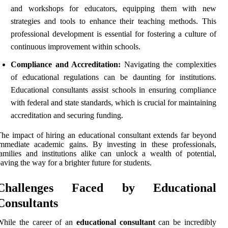
and workshops for educators, equipping them with new
strategies and tools to enhance their teaching methods. This
professional development is essential for fostering a culture of
continuous improvement within schools.
Compliance and Accreditation:
Navigating the complexities
of educational regulations can be daunting for institutions.
Educational consultants assist schools in ensuring compliance
with federal and state standards, which is crucial for maintaining
accreditation and securing funding.
he impact of hiring an educational consultant extends far beyond
mmediate academic gains. By investing in these professionals,
amilies and institutions alike can unlock a wealth of potential,
aving the way for a brighter future for students.
Challenges Faced by Educational
Consultants
While the career of an
educational consultant
can be incredibly