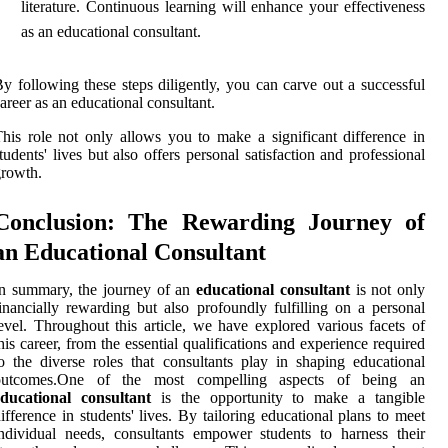
literature. Continuous learning will enhance your effectiveness
as an educational consultant.
y following these steps diligently, you can carve out a successful
areer as an educational consultant.
his role not only allows you to make a significant difference in
tudents' lives but also offers personal satisfaction and professional
rowth.
Conclusion: The Rewarding Journey of
an Educational Consultant
In summary, the journey of an
educational consultant
is not only
inancially rewarding but also profoundly fulfilling on a personal
evel. Throughout this article, we have explored various facets of
his career, from the essential qualifications and experience required
o the diverse roles that consultants play in shaping educational
outcomes.One of the most compelling aspects of being an
educational consultant
is the opportunity to make a tangible
ifference in students' lives. By tailoring educational plans to meet
ndividual needs, consultants empower students to harness their