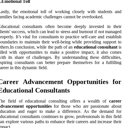
.Emotional Toll
astly, the emotional toll of working closely with students and
amilies facing academic challenges cannot be overlooked.
Educational consultants often become deeply invested in their
lients' success, which can lead to stress and burnout if not managed
roperly. It’s vital for consultants to practice self-care and establish
oundaries to maintain their well-being while providing support to
thers.In conclusion, while the path of an
educational consultant
is
illed with opportunities to make a positive impact, it also comes
ith its share of challenges. By understanding these difficulties,
spiring consultants can better prepare themselves for a fulfilling
areer in this dynamic field.
Career Advancement Opportunities for
Educational Consultants
The field of educational consulting offers a wealth of
career
advancement opportunities
for those who are passionate about
education and eager to make a difference. As the demand for
ducational consultants continues to grow, professionals in this field
an explore various paths to enhance their careers and increase their
mpact.