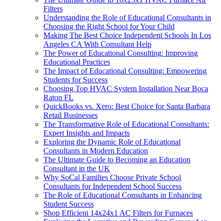
Filters
Understanding the Role of Educational Consultants in
Choosing the Right School for Your Child
Making The Best Choice Independent Schools In Los
Angeles CA With Consultant Help
The Power of Educational Consulting: Improving
Educational Practices
The Impact of Educational Consulting: Empowering
Students for Success
Choosing Top HVAC System Installation Near Boca
Raton FL
QuickBooks vs. Xero: Best Choice for Santa Barbara
Retail Businesses
The Transformative Role of Educational Consultants:
Expert Insights and Impacts
Exploring the Dynamic Role of Educational
Consultants in Modern Education
The Ultimate Guide to Becoming an Education
Consultant in the UK
Why SoCal Families Choose Private School
Consultants for Independent School Success
The Role of Educational Consultants in Enhancing
Student Success
Shop Efficient 14x24x1 AC Filters for Furnaces