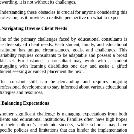
ewarding, it is not without its challenges.
nderstanding these obstacles is crucial for anyone considering this
rofession, as it provides a realistic perspective on what to expect.
.Navigating Diverse Client Needs
ne of the primary challenges faced by educational consultants is
he diversity of client needs. Each student, family, and educational
nstitution has unique circumstances, goals, and challenges. This
ariability requires consultants to be adaptable and possess a broad
skill set. For instance, a consultant may work with a student
truggling with learning disabilities one day and assist a gifted
tudent seeking advanced placement the next.
This constant shift can be demanding and requires ongoing
rofessional development to stay informed about various educational
trategies and resources.
2.Balancing Expectations
nother significant challenge is managing expectations from both
lients and educational institutions. Families often have high hopes
for their children’s academic success, while schools may have
pecific policies and limitations that can hinder the implementation