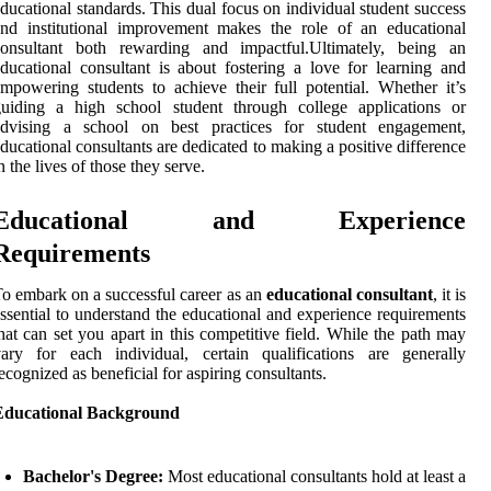
ducational standards. This dual focus on individual student success
nd institutional improvement makes the role of an educational
consultant both rewarding and impactful.Ultimately, being an
ducational consultant is about fostering a love for learning and
mpowering students to achieve their full potential. Whether it’s
guiding a high school student through college applications or
advising a school on best practices for student engagement,
ducational consultants are dedicated to making a positive difference
n the lives of those they serve.
Educational and Experience
Requirements
o embark on a successful career as an
educational consultant
, it is
ssential to understand the educational and experience requirements
hat can set you apart in this competitive field. While the path may
ary for each individual, certain qualifications are generally
ecognized as beneficial for aspiring consultants.
Educational Background
Bachelor's Degree:
Most educational consultants hold at least a