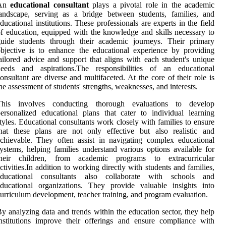
An
educational consultant
plays a pivotal role in the academic
andscape, serving as a bridge between students, families, and
ducational institutions. These professionals are experts in the field
f education, equipped with the knowledge and skills necessary to
guide students through their academic journeys. Their primary
bjective is to enhance the educational experience by providing
ailored advice and support that aligns with each student's unique
needs and aspirations.The responsibilities of an educational
onsultant are diverse and multifaceted. At the core of their role is
he assessment of students' strengths, weaknesses, and interests.
This involves conducting thorough evaluations to develop
ersonalized educational plans that cater to individual learning
tyles. Educational consultants work closely with families to ensure
hat these plans are not only effective but also realistic and
chievable. They often assist in navigating complex educational
ystems, helping families understand various options available for
their children, from academic programs to extracurricular
ctivities.In addition to working directly with students and families,
educational consultants also collaborate with schools and
ducational organizations. They provide valuable insights into
urriculum development, teacher training, and program evaluation.
y analyzing data and trends within the education sector, they help
nstitutions improve their offerings and ensure compliance with