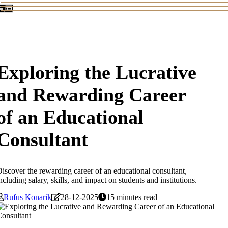
Exploring the Lucrative
and Rewarding Career
of an Educational
Consultant
iscover the rewarding career of an educational consultant,
ncluding salary, skills, and impact on students and institutions.
Rufus Konarik
28-12-2025
15 minutes read