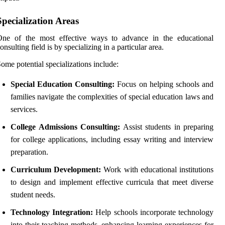
Specialization Areas
One of the most effective ways to advance in the educational
onsulting field is by specializing in a particular area.
ome potential specializations include:
Special Education Consulting:
Focus on helping schools and
families navigate the complexities of special education laws and
services.
College Admissions Consulting:
Assist students in preparing
for college applications, including essay writing and interview
preparation.
Curriculum Development:
Work with educational institutions
to design and implement effective curricula that meet diverse
student needs.
Technology Integration:
Help schools incorporate technology
into their teaching methods, enhancing learning experiences for