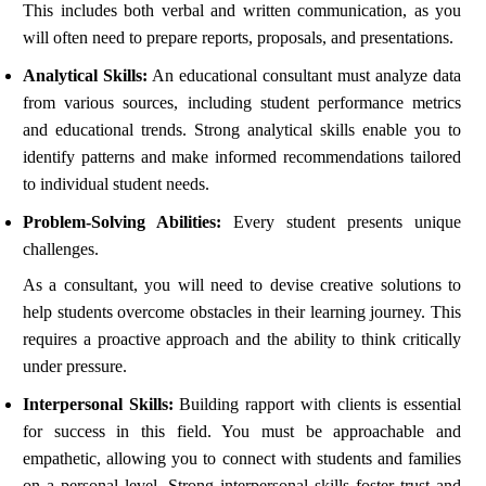
This includes both verbal and written communication, as you
will often need to prepare reports, proposals, and presentations.
Analytical Skills:
An educational consultant must analyze data
from various sources, including student performance metrics
and educational trends. Strong analytical skills enable you to
identify patterns and make informed recommendations tailored
to individual student needs.
Problem-Solving Abilities:
Every student presents unique
challenges.
As a consultant, you will need to devise creative solutions to
help students overcome obstacles in their learning journey. This
requires a proactive approach and the ability to think critically
under pressure.
Interpersonal Skills:
Building rapport with clients is essential
for success in this field. You must be approachable and
empathetic, allowing you to connect with students and families
on a personal level. Strong interpersonal skills foster trust and