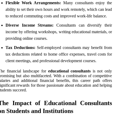
Flexible Work Arrangements:
Many consultants enjoy the
ability to set their own hours and work remotely, which can lead
to reduced commuting costs and improved work-life balance.
Diverse Income Streams:
Consultants can diversify their
income by offering workshops, writing educational materials, or
providing online courses.
Tax Deductions:
Self-employed consultants may benefit from
tax deductions related to home office expenses, travel costs for
client meetings, and professional development courses.
The financial landscape for
educational consultants
is not only
romising but also multifaceted. With a combination of competitive
alaries and additional financial benefits, this career path offers
ignificant rewards for those passionate about education and helping
tudents succeed.
The Impact of Educational Consultants
on Students and Institutions