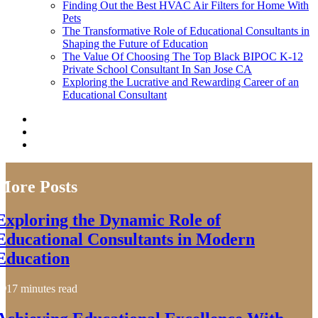
Finding Out the Best HVAC Air Filters for Home With
Pets
The Transformative Role of Educational Consultants in
Shaping the Future of Education
The Value Of Choosing The Top Black BIPOC K-12
Private School Consultant In San Jose CA
Exploring the Lucrative and Rewarding Career of an
Educational Consultant
More Posts
Exploring the Dynamic Role of
Educational Consultants in Modern
Education
17 minutes read