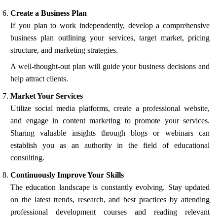
Create a Business Plan
If you plan to work independently, develop a comprehensive
business plan outlining your services, target market, pricing
structure, and marketing strategies.
A well-thought-out plan will guide your business decisions and
help attract clients.
Market Your Services
Utilize social media platforms, create a professional website,
and engage in content marketing to promote your services.
Sharing valuable insights through blogs or webinars can
establish you as an authority in the field of educational
consulting.
Continuously Improve Your Skills
The education landscape is constantly evolving. Stay updated
on the latest trends, research, and best practices by attending
professional development courses and reading relevant