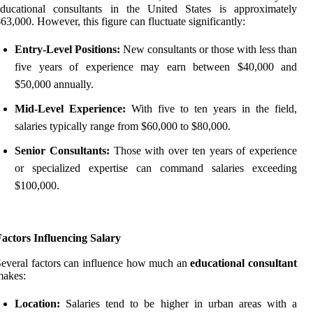
educational consultants in the United States is approximately
63,000. However, this figure can fluctuate significantly:
Entry-Level Positions:
New consultants or those with less than
five years of experience may earn between $40,000 and
$50,000 annually.
Mid-Level Experience:
With five to ten years in the field,
salaries typically range from $60,000 to $80,000.
Senior Consultants:
Those with over ten years of experience
or specialized expertise can command salaries exceeding
$100,000.
actors Influencing Salary
everal factors can influence how much an
educational consultant
makes:
Location:
Salaries tend to be higher in urban areas with a