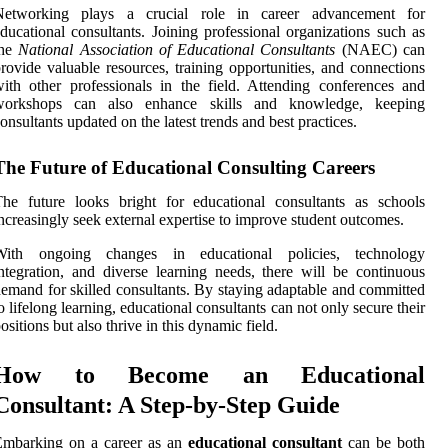
Networking plays a crucial role in career advancement for
ducational consultants. Joining professional organizations such as
the
National Association of Educational Consultants
(NAEC) can
rovide valuable resources, training opportunities, and connections
ith other professionals in the field. Attending conferences and
workshops can also enhance skills and knowledge, keeping
onsultants updated on the latest trends and best practices.
The Future of Educational Consulting Careers
he future looks bright for educational consultants as schools
ncreasingly seek external expertise to improve student outcomes.
With ongoing changes in educational policies, technology
ntegration, and diverse learning needs, there will be continuous
emand for skilled consultants. By staying adaptable and committed
o lifelong learning, educational consultants can not only secure their
ositions but also thrive in this dynamic field.
How to Become an Educational
Consultant: A Step-by-Step Guide
Embarking on a career as an
educational consultant
can be both