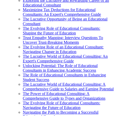
Exploring the Lucrative and Rewarding Career of an
Educational Consultant
Maximizing Tax Deductions for Educational
Consultants: An Expert's Comprehensive Guide
The Lucrative Opportunity of Being an Educational
Consultant
The Evolving Role of Educational Consultants:
Shaping the Future of Education
Trust Empathy Mapping: Interview Questions To
Uncover Trust-Breaking Moments
The Evolving Role of an Educational Consultant:
Navigating Change in Education
The Lucrative World of Educational Consulting: An
Expert's Comprehensive Guide
Unlocking Potential: The Role of Educational
Consultants in Enhancing Academic Success
The Role of Educational Consultants in Enhancing
Student Success
The Lucrative World of Educational Consulting: A
Comprehensive Guide to Salaries and Earning Potential
The Power of Educational Consulting: A
Comprehensive Guide to Types and Organizations
The Evolving Role of Educational Consultants:
Navigating the Future of Education
Navigating the Path to Becoming a Successful