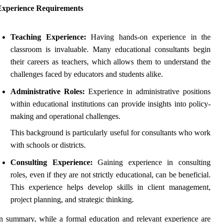
Experience Requirements
Teaching Experience:
Having hands-on experience in the
classroom is invaluable. Many educational consultants begin
their careers as teachers, which allows them to understand the
challenges faced by educators and students alike.
Administrative Roles:
Experience in administrative positions
within educational institutions can provide insights into policy-
making and operational challenges.
This background is particularly useful for consultants who work
with schools or districts.
Consulting Experience:
Gaining experience in consulting
roles, even if they are not strictly educational, can be beneficial.
This experience helps develop skills in client management,
project planning, and strategic thinking.
n summary, while a formal education and relevant experience are