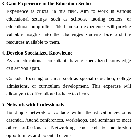
Gain Experience in the Education Sector
Experience is crucial in this field. Aim to work in various
educational settings, such as schools, tutoring centers, or
educational nonprofits. This hands-on experience will provide
valuable insights into the challenges students face and the
resources available to them.
Develop Specialized Knowledge
As an educational consultant, having specialized knowledge
can set you apart.
Consider focusing on areas such as special education, college
admissions, or curriculum development. This expertise will
allow you to offer tailored advice to clients.
Network with Professionals
Building a network of contacts within the education sector is
essential. Attend conferences, workshops, and seminars to meet
other professionals. Networking can lead to mentorship
opportunities and potential clients.