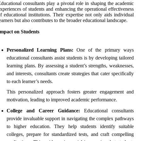
ducational consultants play a pivotal role in shaping the academic
xperiences of students and enhancing the operational effectiveness
f educational institutions. Their expertise not only aids individual
earners but also contributes to the broader educational landscape.
Impact on Students
Personalized Learning Plans:
One of the primary ways
educational consultants assist students is by developing tailored
learning plans. By assessing a student’s strengths, weaknesses,
and interests, consultants create strategies that cater specifically
to each learner’s needs.
This personalized approach fosters greater engagement and
motivation, leading to improved academic performance.
College and Career Guidance:
Educational consultants
provide invaluable support in navigating the complex pathways
to higher education. They help students identify suitable
colleges, prepare for standardized tests, and craft compelling