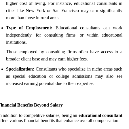
higher cost of living. For instance, educational consultants in
cities like New York or San Francisco may earn significantly
more than those in rural areas.
Type of Employment:
Educational consultants can work
independently, for consulting firms, or within educational
institutions.
Those employed by consulting firms often have access to a
broader client base and may earn higher fees.
Specialization:
Consultants who specialize in niche areas such
as special education or college admissions may also see
increased earning potential due to their expertise.
Financial Benefits Beyond Salary
n addition to competitive salaries, being an
educational consultant
ffers various financial benefits that enhance overall compensation: