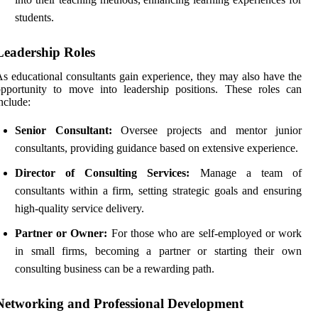
students.
Leadership Roles
s educational consultants gain experience, they may also have the
pportunity to move into leadership positions. These roles can
nclude:
Senior Consultant:
Oversee projects and mentor junior
consultants, providing guidance based on extensive experience.
Director of Consulting Services:
Manage a team of
consultants within a firm, setting strategic goals and ensuring
high-quality service delivery.
Partner or Owner:
For those who are self-employed or work
in small firms, becoming a partner or starting their own
consulting business can be a rewarding path.
Networking and Professional Development