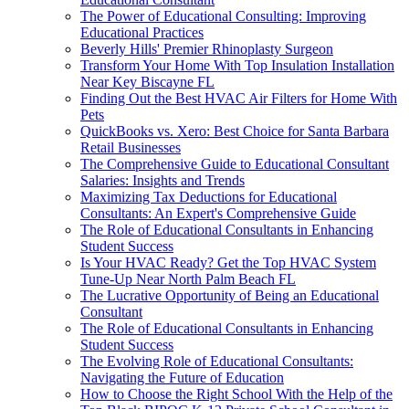
The Power of Educational Consulting: Improving
Educational Practices
Beverly Hills' Premier Rhinoplasty Surgeon
Transform Your Home With Top Insulation Installation
Near Key Biscayne FL
Finding Out the Best HVAC Air Filters for Home With
Pets
QuickBooks vs. Xero: Best Choice for Santa Barbara
Retail Businesses
The Comprehensive Guide to Educational Consultant
Salaries: Insights and Trends
Maximizing Tax Deductions for Educational
Consultants: An Expert's Comprehensive Guide
The Role of Educational Consultants in Enhancing
Student Success
Is Your HVAC Ready? Get the Top HVAC System
Tune-Up Near North Palm Beach FL
The Lucrative Opportunity of Being an Educational
Consultant
The Role of Educational Consultants in Enhancing
Student Success
The Evolving Role of Educational Consultants:
Navigating the Future of Education
How to Choose the Right School With the Help of the