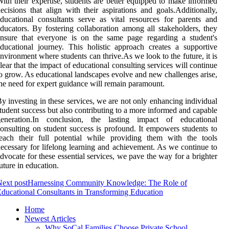
ith their expertise, students are better equipped to make informed
ecisions that align with their aspirations and goals.Additionally,
ducational consultants serve as vital resources for parents and
ducators. By fostering collaboration among all stakeholders, they
nsure that everyone is on the same page regarding a student's
ducational journey. This holistic approach creates a supportive
nvironment where students can thrive.As we look to the future, it is
lear that the impact of educational consulting services will continue
o grow. As educational landscapes evolve and new challenges arise,
he need for expert guidance will remain paramount.
y investing in these services, we are not only enhancing individual
tudent success but also contributing to a more informed and capable
generation.In conclusion, the lasting impact of educational
onsulting on student success is profound. It empowers students to
each their full potential while providing them with the tools
ecessary for lifelong learning and achievement. As we continue to
dvocate for these essential services, we pave the way for a brighter
uture in education.
ext post
Harnessing Community Knowledge: The Role of
ducational Consultants in Transforming Education
Home
Newest Articles
Why SoCal Families Choose Private School