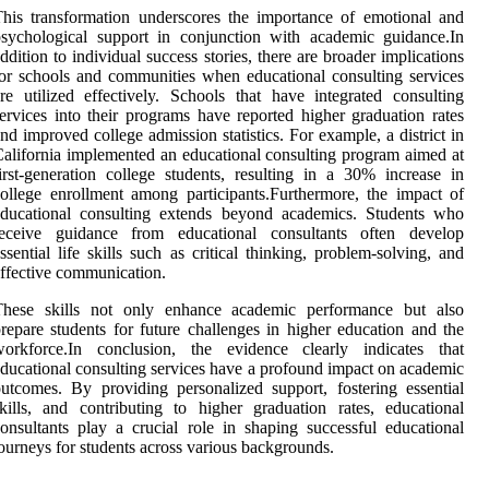
his transformation underscores the importance of emotional and
sychological support in conjunction with academic guidance.In
ddition to individual success stories, there are broader implications
or schools and communities when educational consulting services
re utilized effectively. Schools that have integrated consulting
ervices into their programs have reported higher graduation rates
nd improved college admission statistics. For example, a district in
alifornia implemented an educational consulting program aimed at
irst-generation college students, resulting in a 30% increase in
ollege enrollment among participants.Furthermore, the impact of
educational consulting extends beyond academics. Students who
receive guidance from educational consultants often develop
ssential life skills such as critical thinking, problem-solving, and
ffective communication.
These skills not only enhance academic performance but also
repare students for future challenges in higher education and the
workforce.In conclusion, the evidence clearly indicates that
ducational consulting services have a profound impact on academic
utcomes. By providing personalized support, fostering essential
kills, and contributing to higher graduation rates, educational
onsultants play a crucial role in shaping successful educational
ourneys for students across various backgrounds.