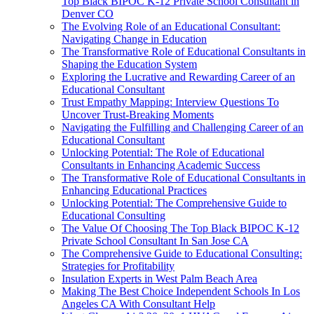
Top Black BIPOC K-12 Private School Consultant in
Denver CO
The Evolving Role of an Educational Consultant:
Navigating Change in Education
The Transformative Role of Educational Consultants in
Shaping the Education System
Exploring the Lucrative and Rewarding Career of an
Educational Consultant
Trust Empathy Mapping: Interview Questions To
Uncover Trust-Breaking Moments
Navigating the Fulfilling and Challenging Career of an
Educational Consultant
Unlocking Potential: The Role of Educational
Consultants in Enhancing Academic Success
The Transformative Role of Educational Consultants in
Enhancing Educational Practices
Unlocking Potential: The Comprehensive Guide to
Educational Consulting
The Value Of Choosing The Top Black BIPOC K-12
Private School Consultant In San Jose CA
The Comprehensive Guide to Educational Consulting:
Strategies for Profitability
Insulation Experts in West Palm Beach Area
Making The Best Choice Independent Schools In Los
Angeles CA With Consultant Help