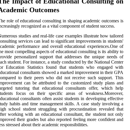
The Impact of Educational Consulting on
Academic Outcomes
he role of educational consulting in shaping academic outcomes is
ncreasingly recognized as a vital component of student success.
umerous studies and real-life case examples illustrate how tailored
onsulting services can lead to significant improvements in students'
cademic performance and overall educational experiences.One of
he most compelling aspects of educational consulting is its ability to
rovide personalized support that addresses the unique needs of
ach student. For instance, a study conducted by the National Center
for Education Statistics found that students who engaged with
ducational consultants showed a marked improvement in their GPA
ompared to their peers who did not receive such support. This
mprovement can be attributed to the customized study plans and
argeted tutoring that educational consultants offer, which help
students focus on their specific areas of weakness.Moreover,
ducational consultants often assist students in developing effective
tudy habits and time management skills. A case study involving a
igh school student struggling with procrastination revealed that
fter working with an educational consultant, the student not only
mproved their grades but also reported feeling more confident and
ess stressed about their academic responsibilities.