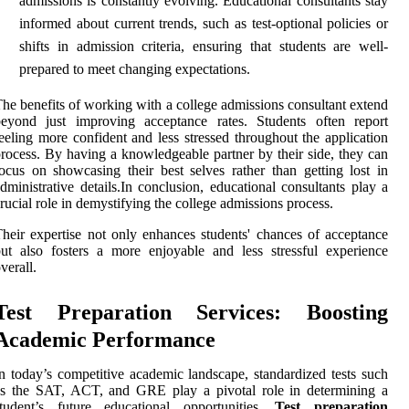
admissions is constantly evolving. Educational consultants stay
informed about current trends, such as test-optional policies or
shifts in admission criteria, ensuring that students are well-
prepared to meet changing expectations.
he benefits of working with a college admissions consultant extend
beyond just improving acceptance rates. Students often report
eeling more confident and less stressed throughout the application
rocess. By having a knowledgeable partner by their side, they can
ocus on showcasing their best selves rather than getting lost in
dministrative details.In conclusion, educational consultants play a
rucial role in demystifying the college admissions process.
heir expertise not only enhances students' chances of acceptance
ut also fosters a more enjoyable and less stressful experience
verall.
Test Preparation Services: Boosting
Academic Performance
n today’s competitive academic landscape, standardized tests such
as the SAT, ACT, and GRE play a pivotal role in determining a
student’s future educational opportunities.
Test preparation