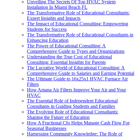
Unveiling The Secrets Of Top HVAC System
Installation In Miami Beach FL
The Transformative Role of Educational Consultants:
Expert Insights and Impacts
The Impact of Educational Consulting: Empowering
Students for Success
The Transformative Role of Educational Consultants in
Enhancing Education
The Power of Educational Consulting: A
Comprehensive Guide to Types and Organizations
Understanding the True Cost of Educational
Consulting: Essential Insights for Parents
The Lucrative World of Educational Consulting: A
Comprehensive Guide to Salaries and Earning Potential
The Ultimate Guide to 16x25x1 HVAC Furnace Air
Filters
How Amana Air Filters Improve Your Air and Your
HVAC
The Essential Role of Independent Educational
Consultants in Guiding Students and Families
The Evolving Role of Educational Consultants:
Shaping the Future of Education
How A Fractional Cfo Helps Manage Cash Flow For
Seasonal Businesses
Harnessing Community Knowledge: The Role of