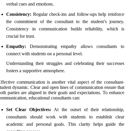
verbal cues and emotions.
Consistency:
Regular check-ins and follow-ups help reinforce
the commitment of the consultant to the student’s journey.
Consistency in communication builds reliability, which is
crucial for trust.
Empathy:
Demonstrating empathy allows consultants to
connect with students on a personal level.
Understanding their struggles and celebrating their successes
fosters a supportive atmosphere.
ffective communication is another vital aspect of the consultant-
tudent dynamic. Clear and open lines of communication ensure that
oth parties are aligned in their goals and expectations. To enhance
ommunication, educational consultants can:
Set Clear Objectives:
At the outset of their relationship,
consultants should work with students to establish clear
academic and personal goals. This clarity helps guide the