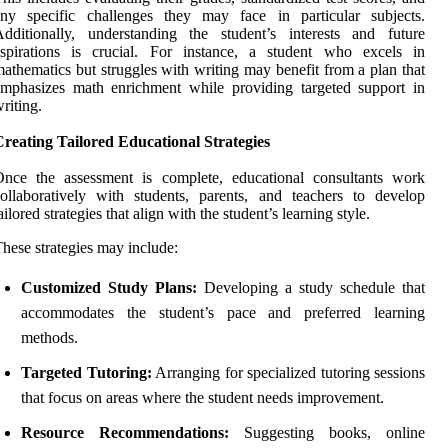
any specific challenges they may face in particular subjects.
dditionally, understanding the student’s interests and future
aspirations is crucial. For instance, a student who excels in
athematics but struggles with writing may benefit from a plan that
mphasizes math enrichment while providing targeted support in
riting.
reating Tailored Educational Strategies
Once the assessment is complete, educational consultants work
ollaboratively with students, parents, and teachers to develop
ailored strategies that align with the student’s learning style.
hese strategies may include:
Customized Study Plans:
Developing a study schedule that
accommodates the student’s pace and preferred learning
methods.
Targeted Tutoring:
Arranging for specialized tutoring sessions
that focus on areas where the student needs improvement.
Resource Recommendations:
Suggesting books, online