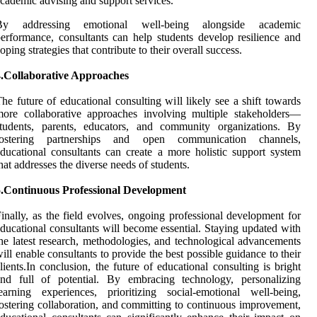
cademic advising and support services.
By addressing emotional well-being alongside academic
erformance, consultants can help students develop resilience and
oping strategies that contribute to their overall success.
4.Collaborative Approaches
he future of educational consulting will likely see a shift towards
ore collaborative approaches involving multiple stakeholders—
students, parents, educators, and community organizations. By
fostering partnerships and open communication channels,
ducational consultants can create a more holistic support system
hat addresses the diverse needs of students.
5.Continuous Professional Development
inally, as the field evolves, ongoing professional development for
ducational consultants will become essential. Staying updated with
he latest research, methodologies, and technological advancements
ill enable consultants to provide the best possible guidance to their
lients.In conclusion, the future of educational consulting is bright
and full of potential. By embracing technology, personalizing
earning experiences, prioritizing social-emotional well-being,
ostering collaboration, and committing to continuous improvement,