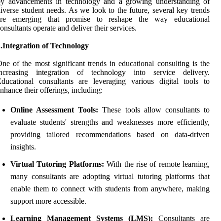
by advancements in technology and a growing understanding of
iverse student needs. As we look to the future, several key trends
are emerging that promise to reshape the way educational
onsultants operate and deliver their services.
.Integration of Technology
ne of the most significant trends in educational consulting is the
increasing integration of technology into service delivery.
ducational consultants are leveraging various digital tools to
nhance their offerings, including:
Online Assessment Tools:
These tools allow consultants to
evaluate students' strengths and weaknesses more efficiently,
providing tailored recommendations based on data-driven
insights.
Virtual Tutoring Platforms:
With the rise of remote learning,
many consultants are adopting virtual tutoring platforms that
enable them to connect with students from anywhere, making
support more accessible.
Learning Management Systems (LMS):
Consultants are