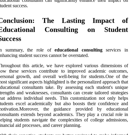
ducational consultants can significantly enhance their impact on
tudent success.
Conclusion: The Lasting Impact of
Educational Consulting on Student
Success
In summary, the role of
educational consulting
services in
nhancing student success cannot be overstated.
hroughout this article, we have explored various dimensions of
how these services contribute to improved academic outcomes,
ersonal growth, and overall well-being for students.One of the
ost significant aspects highlighted is the personalized approach that
ducational consultants take. By assessing each student's unique
trengths and weaknesses, consultants can create tailored strategies
hat address individual needs. This customization not only helps
tudents excel academically but also boosts their confidence and
motivation.Moreover, the guidance provided by educational
onsultants extends beyond academics. They play a crucial role in
elping students navigate the complexities of college admissions,
inancial aid processes, and career planning.