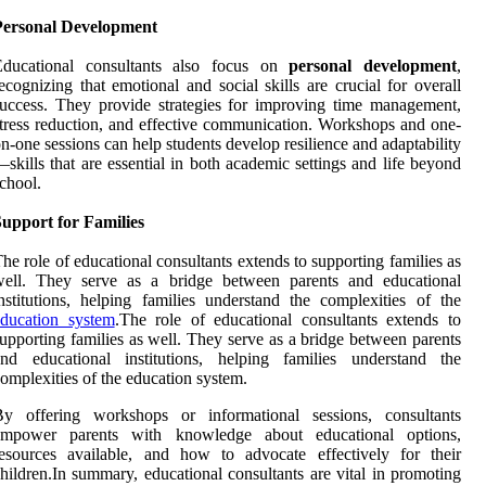
Personal Development
Educational consultants also focus on
personal development
,
ecognizing that emotional and social skills are crucial for overall
uccess. They provide strategies for improving time management,
tress reduction, and effective communication. Workshops and one-
n-one sessions can help students develop resilience and adaptability
skills that are essential in both academic settings and life beyond
chool.
upport for Families
he role of educational consultants extends to supporting families as
well. They serve as a bridge between parents and educational
nstitutions, helping families understand the complexities of the
education system
.The role of educational consultants extends to
upporting families as well. They serve as a bridge between parents
and educational institutions, helping families understand the
omplexities of the education system.
By offering workshops or informational sessions, consultants
empower parents with knowledge about educational options,
esources available, and how to advocate effectively for their
hildren.In summary, educational consultants are vital in promoting