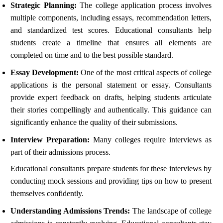
Strategic Planning:
The college application process involves
multiple components, including essays, recommendation letters,
and standardized test scores. Educational consultants help
students create a timeline that ensures all elements are
completed on time and to the best possible standard.
Essay Development:
One of the most critical aspects of college
applications is the personal statement or essay. Consultants
provide expert feedback on drafts, helping students articulate
their stories compellingly and authentically. This guidance can
significantly enhance the quality of their submissions.
Interview Preparation:
Many colleges require interviews as
part of their admissions process.
Educational consultants prepare students for these interviews by
conducting mock sessions and providing tips on how to present
themselves confidently.
Understanding Admissions Trends:
The landscape of college