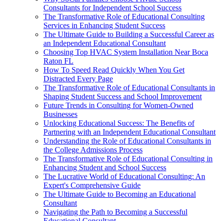
Consultants for Independent School Success
The Transformative Role of Educational Consulting
Services in Enhancing Student Success
The Ultimate Guide to Building a Successful Career as
an Independent Educational Consultant
Choosing Top HVAC System Installation Near Boca
Raton FL
How To Speed Read Quickly When You Get
Distracted Every Page
The Transformative Role of Educational Consultants in
Shaping Student Success and School Improvement
Future Trends in Consulting for Women-Owned
Businesses
Unlocking Educational Success: The Benefits of
Partnering with an Independent Educational Consultant
Understanding the Role of Educational Consultants in
the College Admissions Process
The Transformative Role of Educational Consulting in
Enhancing Student and School Success
The Lucrative World of Educational Consulting: An
Expert's Comprehensive Guide
The Ultimate Guide to Becoming an Educational
Consultant
Navigating the Path to Becoming a Successful
Educational Consultant