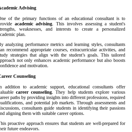
Academic Advising
ne of the primary functions of an educational consultant is to
provide
academic advising
. This involves assessing a student's
strengths, weaknesses, and interests to create a personalized
cademic plan.
y analyzing performance metrics and learning styles, consultants
an recommend appropriate courses, extracurricular activities, and
tudy strategies that align with the student’s goals. This tailored
pproach not only enhances academic performance but also boosts
onfidence and motivation.
Career Counseling
n addition to academic support, educational consultants offer
valuable
career counseling
. They help students explore various
areer paths by providing insights into different professions, required
ualifications, and potential job markets. Through assessments and
iscussions, consultants guide students in identifying their passions
nd aligning them with suitable career options.
his proactive approach ensures that students are well-prepared for
heir future endeavors.