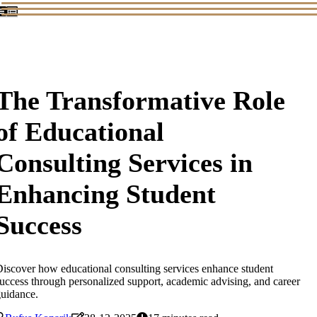
The Transformative Role
of Educational
Consulting Services in
Enhancing Student
Success
iscover how educational consulting services enhance student
uccess through personalized support, academic advising, and career
uidance.