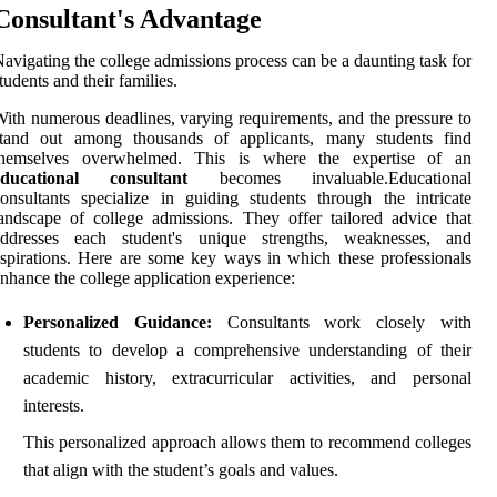
Consultant's Advantage
avigating the college admissions process can be a daunting task for
tudents and their families.
ith numerous deadlines, varying requirements, and the pressure to
stand out among thousands of applicants, many students find
themselves overwhelmed. This is where the expertise of an
educational consultant
becomes invaluable.Educational
onsultants specialize in guiding students through the intricate
andscape of college admissions. They offer tailored advice that
addresses each student's unique strengths, weaknesses, and
spirations. Here are some key ways in which these professionals
nhance the college application experience:
Personalized Guidance:
Consultants work closely with
students to develop a comprehensive understanding of their
academic history, extracurricular activities, and personal
interests.
This personalized approach allows them to recommend colleges
that align with the student’s goals and values.