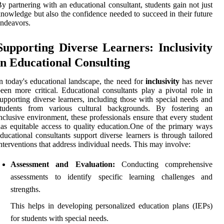
y partnering with an educational consultant, students gain not just
nowledge but also the confidence needed to succeed in their future
ndeavors.
Supporting Diverse Learners: Inclusivity
in Educational Consulting
n today's educational landscape, the need for
inclusivity
has never
een more critical. Educational consultants play a pivotal role in
upporting diverse learners, including those with special needs and
students from various cultural backgrounds. By fostering an
nclusive environment, these professionals ensure that every student
as equitable access to quality education.One of the primary ways
ducational consultants support diverse learners is through tailored
nterventions that address individual needs. This may involve:
Assessment and Evaluation:
Conducting comprehensive
assessments to identify specific learning challenges and
strengths.
This helps in developing personalized education plans (IEPs)
for students with special needs.