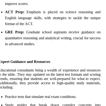
improve scores.
ACT Prep:
Emphasis is placed on science reasoning and
English language skills, with strategies to tackle the unique
format of the ACT.
GRE Prep:
Graduate school aspirants receive guidance on
quantitative reasoning and analytical writing, crucial for success
in advanced studies.
Expert Guidance and Resources
ducational consultants bring a wealth of experience and resources
o the table. They stay updated on the latest test formats and scoring
rends, ensuring that students are well-prepared for what to expect.
dditionally, they provide access to high-quality study materials,
ncluding:
Practice tests that simulate real exam conditions.
Study guides that break down complex concepts into