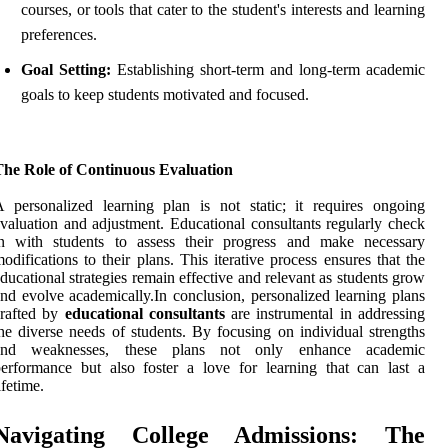
courses, or tools that cater to the student's interests and learning
preferences.
Goal Setting:
Establishing short-term and long-term academic
goals to keep students motivated and focused.
The Role of Continuous Evaluation
 personalized learning plan is not static; it requires ongoing
valuation and adjustment. Educational consultants regularly check
in with students to assess their progress and make necessary
odifications to their plans. This iterative process ensures that the
ducational strategies remain effective and relevant as students grow
nd evolve academically.In conclusion, personalized learning plans
crafted by
educational consultants
are instrumental in addressing
he diverse needs of students. By focusing on individual strengths
and weaknesses, these plans not only enhance academic
erformance but also foster a love for learning that can last a
ifetime.
Navigating College Admissions: The