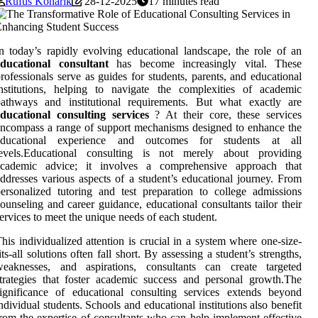
Rufus Konarik
28-12-2025
17 minutes read
n today’s rapidly evolving educational landscape, the role of an
educational consultant
has become increasingly vital. These
rofessionals serve as guides for students, parents, and educational
nstitutions, helping to navigate the complexities of academic
pathways and institutional requirements. But what exactly are
ducational consulting services
? At their core, these services
ncompass a range of support mechanisms designed to enhance the
educational experience and outcomes for students at all
levels.Educational consulting is not merely about providing
academic advice; it involves a comprehensive approach that
ddresses various aspects of a student’s educational journey. From
ersonalized tutoring and test preparation to college admissions
ounseling and career guidance, educational consultants tailor their
ervices to meet the unique needs of each student.
his individualized attention is crucial in a system where one-size-
its-all solutions often fall short. By assessing a student’s strengths,
weaknesses, and aspirations, consultants can create targeted
trategies that foster academic success and personal growth.The
ignificance of educational consulting services extends beyond
ndividual students. Schools and educational institutions also benefit
rom the expertise of consultants who can help implement effective