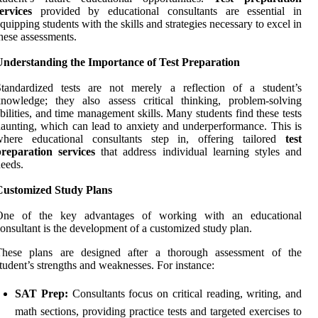
ervices
provided by educational consultants are essential in
quipping students with the skills and strategies necessary to excel in
hese assessments.
Understanding the Importance of Test Preparation
Standardized tests are not merely a reflection of a student’s
nowledge; they also assess critical thinking, problem-solving
bilities, and time management skills. Many students find these tests
aunting, which can lead to anxiety and underperformance. This is
where educational consultants step in, offering tailored
test
preparation services
that address individual learning styles and
eeds.
Customized Study Plans
One of the key advantages of working with an educational
onsultant is the development of a customized study plan.
These plans are designed after a thorough assessment of the
tudent’s strengths and weaknesses. For instance:
SAT Prep:
Consultants focus on critical reading, writing, and
math sections, providing practice tests and targeted exercises to