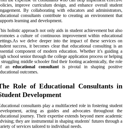
olicies, improve curriculum design, and enhance overall student
ngagement. By collaborating with educators and administrators,
ducational consultants contribute to creating an environment that
upports learning and development.
his holistic approach not only aids in student achievement but also
romotes a culture of continuous improvement within educational
ettings.As we delve deeper into the impact of these services on
tudent success, it becomes clear that educational consulting is an
ssential component of modern education. Whether it’s guiding a
igh school senior through the college application process or helping
 struggling middle schooler find their footing academically, the role
of an
educational consultant
is pivotal in shaping positive
ducational outcomes.
The Role of Educational Consultants in
Student Development
ducational consultants play a multifaceted role in fostering student
development, acting as guides and advocates throughout the
ducational journey. Their expertise extends beyond mere academic
dvising; they are instrumental in shaping students' futures through a
ariety of services tailored to individual needs.