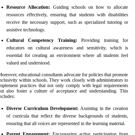
Resource Allocation:
Guiding schools on how to allocate
resources effectively, ensuring that students with disabilities
receive the necessary support, such as specialized tutoring or
assistive technology.
Cultural Competency Training:
Providing training for
educators on cultural awareness and sensitivity, which is
essential for creating an environment where all students feel
valued and understood.
oreover, educational consultants advocate for policies that promote
nclusivity within schools. They work closely with administrators to
mplement practices that not only comply with legal requirements
ut also foster a culture of acceptance and understanding. This
ncludes:
Diverse Curriculum Development:
Assisting in the creation
of curricula that reflect the diverse backgrounds of students,
ensuring that all voices are represented in the learning material.
Parent Engagement:
Encouraging active participation from