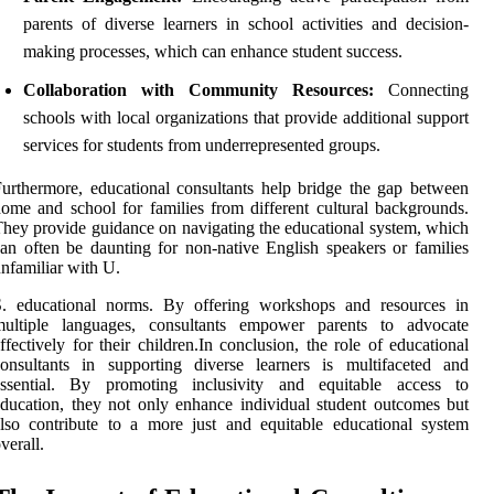
parents of diverse learners in school activities and decision-
making processes, which can enhance student success.
Collaboration with Community Resources:
Connecting
schools with local organizations that provide additional support
services for students from underrepresented groups.
urthermore, educational consultants help bridge the gap between
ome and school for families from different cultural backgrounds.
hey provide guidance on navigating the educational system, which
an often be daunting for non-native English speakers or families
nfamiliar with U.
S. educational norms. By offering workshops and resources in
multiple languages, consultants empower parents to advocate
ffectively for their children.In conclusion, the role of educational
onsultants in supporting diverse learners is multifaceted and
essential. By promoting inclusivity and equitable access to
ducation, they not only enhance individual student outcomes but
lso contribute to a more just and equitable educational system
verall.