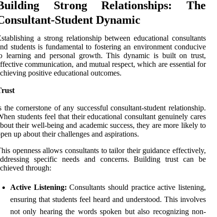
Building Strong Relationships: The
Consultant-Student Dynamic
stablishing a strong relationship between educational consultants
nd students is fundamental to fostering an environment conducive
o learning and personal growth. This dynamic is built on trust,
ffective communication, and mutual respect, which are essential for
chieving positive educational outcomes.
Trust
s the cornerstone of any successful consultant-student relationship.
hen students feel that their educational consultant genuinely cares
bout their well-being and academic success, they are more likely to
pen up about their challenges and aspirations.
his openness allows consultants to tailor their guidance effectively,
addressing specific needs and concerns. Building trust can be
chieved through:
Active Listening:
Consultants should practice active listening,
ensuring that students feel heard and understood. This involves
not only hearing the words spoken but also recognizing non-