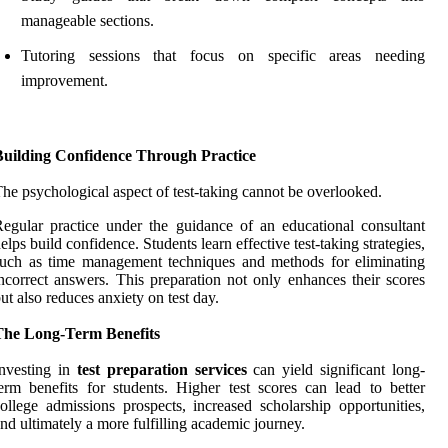
manageable sections.
Tutoring sessions that focus on specific areas needing
improvement.
Building Confidence Through Practice
he psychological aspect of test-taking cannot be overlooked.
egular practice under the guidance of an educational consultant
elps build confidence. Students learn effective test-taking strategies,
uch as time management techniques and methods for eliminating
ncorrect answers. This preparation not only enhances their scores
ut also reduces anxiety on test day.
The Long-Term Benefits
nvesting in
test preparation services
can yield significant long-
erm benefits for students. Higher test scores can lead to better
ollege admissions prospects, increased scholarship opportunities,
nd ultimately a more fulfilling academic journey.