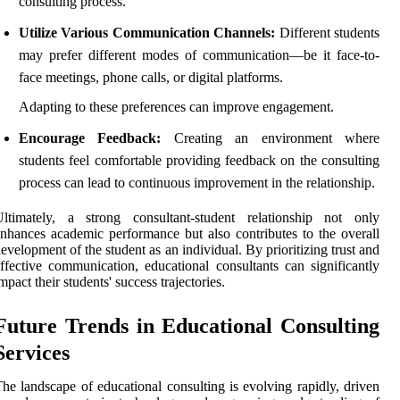
consulting process.
Utilize Various Communication Channels:
Different students
may prefer different modes of communication—be it face-to-
face meetings, phone calls, or digital platforms.
Adapting to these preferences can improve engagement.
Encourage Feedback:
Creating an environment where
students feel comfortable providing feedback on the consulting
process can lead to continuous improvement in the relationship.
Ultimately, a strong consultant-student relationship not only
nhances academic performance but also contributes to the overall
evelopment of the student as an individual. By prioritizing trust and
ffective communication, educational consultants can significantly
mpact their students' success trajectories.
Future Trends in Educational Consulting
Services
he landscape of educational consulting is evolving rapidly, driven