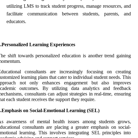
utilizing LMS to track student progress, manage resources, and
facilitate communication between students, parents, and
educators.
2.Personalized Learning Experiences
he shift towards personalized education is another trend gaining
momentum.
Educational consultants are increasingly focusing on creating
ustomized learning plans that cater to individual student needs. This
approach not only enhances engagement but also improves
academic outcomes. By utilizing data analytics and feedback
echanisms, consultants can adjust strategies in real-time, ensuring
hat each student receives the support they require.
3.Emphasis on Social-Emotional Learning (SEL)
As awareness of mental health issues among students grows,
ducational consultants are placing a greater emphasis on social-
motional learning. This involves integrating SEL principles into