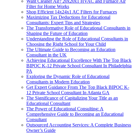
Want Cleaner Air? 20x20x1 HVAC and Furnace Air
Filter for Home Works
Shop Efficient 14x24x1 AC Filters for Furnaces
Maximizing Tax Deductions for Educational
Consultants: Expert Tips and Strategies
The Transformative Role of Educational Consultants in
Shaping the Future of Education
Understanding the Role of Educational Consultants in
Choosing the Right School for Your Child
The Ultimate Guide to Becoming an Education
Consultant in the UK
Achieving Educational Excellence With The Top Black
BIPOC K-12 Private School Consultant In Philadelphia
PA
Exploring the Dynamic Role of Educational
Consultants in Modern Education
Get Expert Guidance From The Top Black BIPOC K-
12 Private School Consultant In Atlanta GA
The Significance of Capitalizing Your Title as an
Educational Consultant
The Power of Educational Consulting: A
Comprehensive Guide to Becoming an Educational
Consultant
Outsourced Accounting Services: A Complete Business
Owner’s Guide