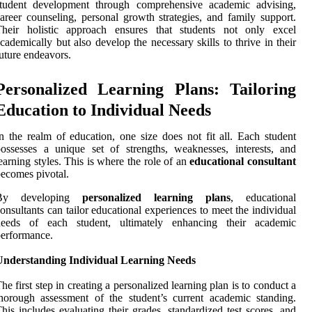
student development through comprehensive academic advising,
areer counseling, personal growth strategies, and family support.
Their holistic approach ensures that students not only excel
cademically but also develop the necessary skills to thrive in their
uture endeavors.
Personalized Learning Plans: Tailoring
Education to Individual Needs
n the realm of education, one size does not fit all. Each student
ossesses a unique set of strengths, weaknesses, interests, and
earning styles. This is where the role of an
educational consultant
ecomes pivotal.
By developing
personalized learning plans
, educational
onsultants can tailor educational experiences to meet the individual
needs of each student, ultimately enhancing their academic
erformance.
Understanding Individual Learning Needs
he first step in creating a personalized learning plan is to conduct a
horough assessment of the student’s current academic standing.
his includes evaluating their grades, standardized test scores, and