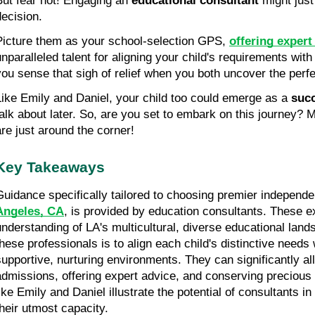
But fear not! Engaging an 
educational consultant
 might jus
decision.
Picture them as your school-selection GPS, 
offering expert
unparalleled talent for aligning your child's requirements with 
you sense that sigh of relief when you both uncover the perf
Like Emily and Daniel, your child too could emerge as a 
succ
talk about later. So, are you set to embark on this journey? M
are just around the corner!
Key Takeaways
Guidance specifically tailored to choosing premier independe
Angeles, CA
, is provided by education consultants. These e
understanding of LA's multicultural, diverse educational lands
these professionals is to align each child's distinctive needs w
supportive, nurturing environments. They can significantly alle
admissions, offering expert advice, and conserving precious 
like Emily and Daniel illustrate the potential of consultants i
their utmost capacity.