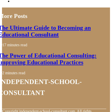
More Posts
The Ultimate Guide to Becoming an
Educational Consultant
17 minutes read
The Power of Educational Consulting:
Improving Educational Practices
2 minutes read
independent-school-
consultant
© Copyright
independent-school-consultant.com. All rights