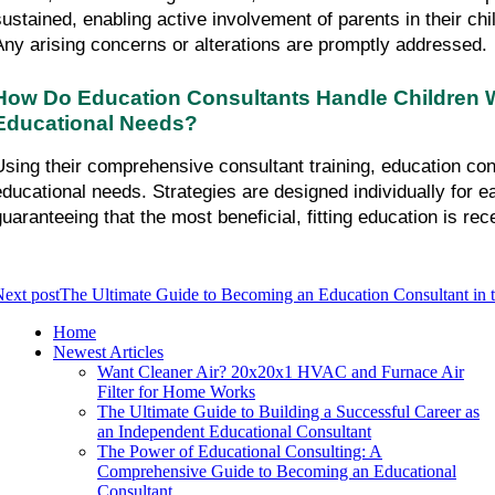
sustained, enabling active involvement of parents in their chi
Any arising concerns or alterations are promptly addressed.
How Do Education Consultants Handle Children Wi
Educational Needs?
Using their comprehensive consultant training, education con
educational needs. Strategies are designed individually for ea
guaranteeing that the most beneficial, fitting education is rec
ext post
The Ultimate Guide to Becoming an Education Consultant in
Home
Newest Articles
Want Cleaner Air? 20x20x1 HVAC and Furnace Air
Filter for Home Works
The Ultimate Guide to Building a Successful Career as
an Independent Educational Consultant
The Power of Educational Consulting: A
Comprehensive Guide to Becoming an Educational
Consultant