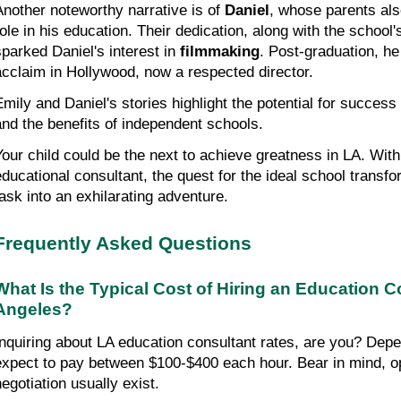
Another noteworthy narrative is of 
Daniel
, whose parents also
role in his education. Their dedication, along with the school
sparked Daniel's interest in 
filmmaking
. Post-graduation, h
acclaim in Hollywood, now a respected director.
Emily and Daniel's stories highlight the potential for success 
and the benefits of independent schools.
Your child could be the next to achieve greatness in LA. With
educational consultant, the quest for the ideal school transfo
task into an exhilarating adventure.
Frequently Asked Questions
What Is the Typical Cost of Hiring an Education Co
Angeles?
Inquiring about LA education consultant rates, are you? Depen
expect to pay between $100-$400 each hour. Bear in mind, opp
negotiation usually exist.