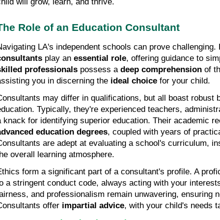
hild will grow, learn, and thrive.
The Role of an Education Consultant
Navigating LA's independent schools can prove challenging. 
consultants
 play an 
essential role
skilled professionals
 possess a 
deep comprehension
 of t
assisting you in discerning the 
ideal choice
 for your child.
Consultants may differ in qualifications, but all boast robust 
education. Typically, they're experienced teachers, administra
advanced education degrees
, coupled with years of practic
Consultants are adept at evaluating a school's curriculum, in
the overall learning atmosphere.
Ethics form a significant part of a consultant's profile. A prof
to a stringent conduct code, always acting with your interests
fairness, and professionalism remain unwavering, ensuring 
Consultants offer 
impartial advice
, with your child's needs 