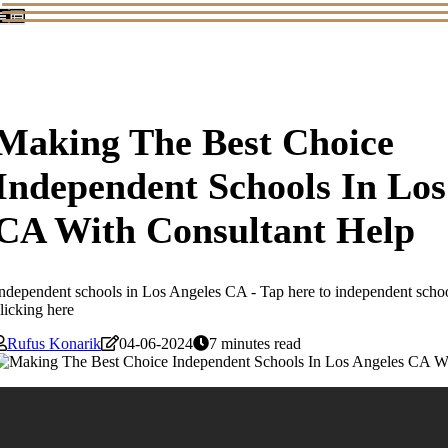
Making The Best Choice
Independent Schools In Los
CA With Consultant Help
ndependent schools in Los Angeles CA - Tap here to independent scho
licking here
Rufus Konarik
04-06-2024
7 minutes read