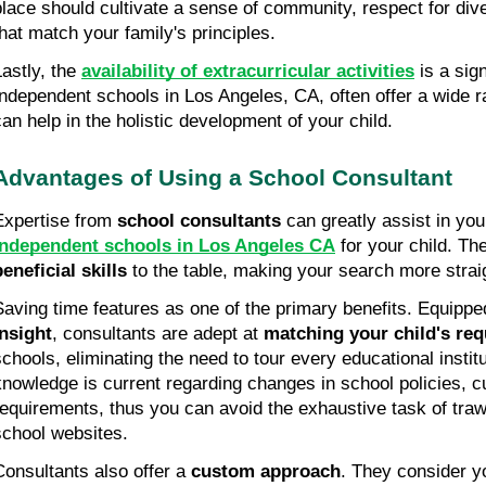
place should cultivate a sense of community, respect for dive
that match your family's principles.
astly, the 
availability of extracurricular activities
 is a sig
Independent schools in Los Angeles, CA, often offer a wide ran
can help in the holistic development of your child. 
Advantages of Using a School Consultant
Expertise from 
school consultants
 can greatly assist in you
independent schools in Los Angeles CA
beneficial skills
 to the table, making your search more straig
Saving time features as one of the primary benefits. Equippe
insight
, consultants are adept at 
matching your child's re
schools, eliminating the need to tour every educational institut
knowledge is current regarding changes in school policies, c
requirements, thus you can avoid the exhaustive task of traw
school websites.
Consultants also offer a 
custom approach
. They consider yo