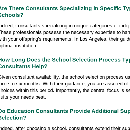
Are There Consultants Specializing in Specific Ty
Schools?
Indeed, consultants specializing in unique categories of indep
These professionals possess the necessary expertise to harm
with your offspring's requirements. In Los Angeles, their guida
ptimal institution.
How Long Does the School Selection Process Typi
Consultants Help?
Given consultant availability, the school selection process u
three to six months. With their guidance, you are assured of
hoices within this period. Importantly, the central focus is sec
suits your needs best.
Do Education Consultants Provide Additional Supp
Selection?
Indeed, after choosing a school, consultants extend their su