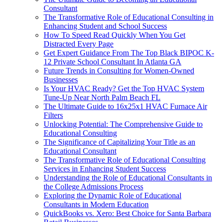
Consultant
The Transformative Role of Educational Consulting in
Enhancing Student and School Success
How To Speed Read Quickly When You Get
Distracted Every Page
Get Expert Guidance From The Top Black BIPOC K-
12 Private School Consultant In Atlanta GA
Future Trends in Consulting for Women-Owned
Businesses
Is Your HVAC Ready? Get the Top HVAC System
Tune-Up Near North Palm Beach FL
The Ultimate Guide to 16x25x1 HVAC Furnace Air
Filters
Unlocking Potential: The Comprehensive Guide to
Educational Consulting
The Significance of Capitalizing Your Title as an
Educational Consultant
The Transformative Role of Educational Consulting
Services in Enhancing Student Success
Understanding the Role of Educational Consultants in
the College Admissions Process
Exploring the Dynamic Role of Educational
Consultants in Modern Education
QuickBooks vs. Xero: Best Choice for Santa Barbara