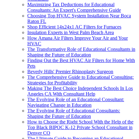
Maximizing Tax Deductions for Educational
Consultants: An Expert's Comprehensive Guide
Choosing Top HVAC System Installation Near Boca
Raton FL
Shop Efficient 14x24x1 AC Filters for Furnaces
Insulation Experts in West Palm Beach Area
How Amana Air Filters Improve Your Air and Your
HVAC
The Transformative Role of Educational Consultants in
Shaping the Future of Education
Finding Out the Best HVAC Air Filters for Home With
Pets
Beverly Hills' Premier Rhinoplasty Surgeon
The Comprehensive Guide to Educational Consulting:
Strategies for Profitability
Making The Best Choice Independent Schools In Los
Angeles CA With Consultant Help
The Evolving Role of an Educational Consultant:
Navigating Change in Education
The Evolving Role of Educational Consultants:
Shaping the Future of Education
How to Choose the Right School With the Help of the
Top Black BIPOC K-12 Private School Consultant in
Denver CO
The Ultimate Guide to Becoming an Educational