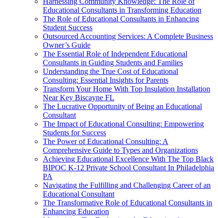
Harnessing Community Knowledge: The Role of
Educational Consultants in Transforming Education
The Role of Educational Consultants in Enhancing
Student Success
Outsourced Accounting Services: A Complete Business
Owner’s Guide
The Essential Role of Independent Educational
Consultants in Guiding Students and Families
Understanding the True Cost of Educational
Consulting: Essential Insights for Parents
Transform Your Home With Top Insulation Installation
Near Key Biscayne FL
The Lucrative Opportunity of Being an Educational
Consultant
The Impact of Educational Consulting: Empowering
Students for Success
The Power of Educational Consulting: A
Comprehensive Guide to Types and Organizations
Achieving Educational Excellence With The Top Black
BIPOC K-12 Private School Consultant In Philadelphia
PA
Navigating the Fulfilling and Challenging Career of an
Educational Consultant
The Transformative Role of Educational Consultants in
Enhancing Education