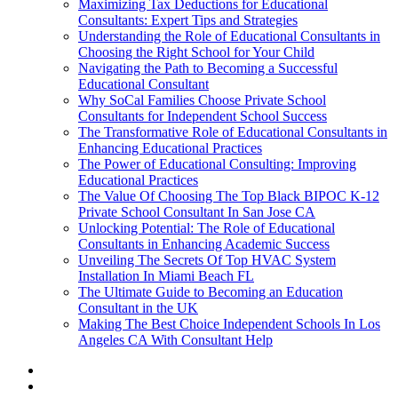
Maximizing Tax Deductions for Educational
Consultants: Expert Tips and Strategies
Understanding the Role of Educational Consultants in
Choosing the Right School for Your Child
Navigating the Path to Becoming a Successful
Educational Consultant
Why SoCal Families Choose Private School
Consultants for Independent School Success
The Transformative Role of Educational Consultants in
Enhancing Educational Practices
The Power of Educational Consulting: Improving
Educational Practices
The Value Of Choosing The Top Black BIPOC K-12
Private School Consultant In San Jose CA
Unlocking Potential: The Role of Educational
Consultants in Enhancing Academic Success
Unveiling The Secrets Of Top HVAC System
Installation In Miami Beach FL
The Ultimate Guide to Becoming an Education
Consultant in the UK
Making The Best Choice Independent Schools In Los
Angeles CA With Consultant Help