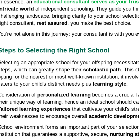
In essence, an 
educational consultant serves as your trus
intricate world
 of independent schooling. They guide you th
challenging landscape, bringing clarity to your school selecti
ight consultant, 
rest assured
, you make the best choice.
You're not alone in this journey; your consultant is with you 
Steps to Selecting the Right School
Selecting an appropriate school for your offspring necessitate
steps, which can greatly shape their 
scholastic path
. This c
opting for the nearest or most well-known institution; it involv
caters to your child's distinct needs plus 
learning style
.
Consideration of 
personalized learning
 becomes a crucial fa
Tailored learning experiences
 that cultivate your child's st
their weaknesses to encourage overall 
academic developm
School environment forms an important part of your selection c
institution that guarantees a supportive, secure, 
nurturing 