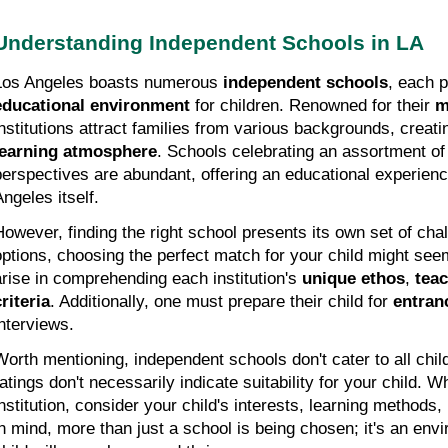
Understanding Independent Schools in LA
Los Angeles boasts numerous 
independent schools
, each p
educational environment
 for children. Renowned for their 
m
institutions attract families from various backgrounds, creatin
learning atmosphere
. Schools celebrating an assortment of 
perspectives are abundant, offering an educational experienc
Angeles itself.
However, finding the right school presents its own set of cha
options, choosing the perfect match for your child might seem
arise in comprehending each institution's 
unique ethos
, 
teac
criteria
. Additionally, one must prepare their child for 
entran
interviews.
Worth mentioning, independent schools don't cater to all child
ratings don't necessarily indicate suitability for your child. W
institution, consider your child's interests, learning methods, 
in mind, more than just a school is being chosen; it's an envi