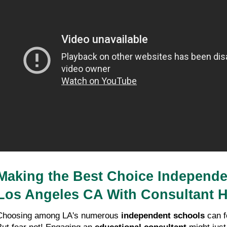
Making the Best Choice Independen
Los Angeles CA With Consultant H
Choosing among LA's numerous 
independent schools
 can f