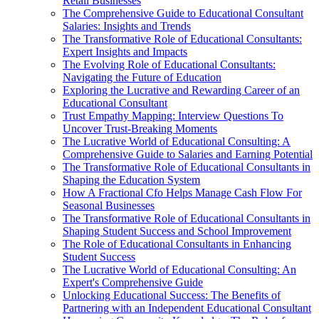
Retail Businesses
The Comprehensive Guide to Educational Consultant
Salaries: Insights and Trends
The Transformative Role of Educational Consultants:
Expert Insights and Impacts
The Evolving Role of Educational Consultants:
Navigating the Future of Education
Exploring the Lucrative and Rewarding Career of an
Educational Consultant
Trust Empathy Mapping: Interview Questions To
Uncover Trust-Breaking Moments
The Lucrative World of Educational Consulting: A
Comprehensive Guide to Salaries and Earning Potential
The Transformative Role of Educational Consultants in
Shaping the Education System
How A Fractional Cfo Helps Manage Cash Flow For
Seasonal Businesses
The Transformative Role of Educational Consultants in
Shaping Student Success and School Improvement
The Role of Educational Consultants in Enhancing
Student Success
The Lucrative World of Educational Consulting: An
Expert's Comprehensive Guide
Unlocking Educational Success: The Benefits of
Partnering with an Independent Educational Consultant