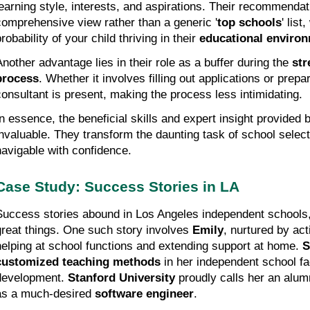
learning style, interests, and aspirations. Their recommendat
comprehensive view rather than a generic '
top schools
' lis
robability of your child thriving in their 
educational enviro
Another advantage lies in their role as a buffer during the 
str
process
. Whether it involves filling out applications or prepar
consultant is present, making the process less intimidating.
In essence, the beneficial skills and expert insight provided b
invaluable. They transform the daunting task of school selecti
navigable with confidence.
Case Study: Success Stories in LA
Success stories abound in Los Angeles independent schools, 
great things. One such story involves 
Emily
, nurtured by act
helping at school functions and extending support at home. 
S
customized teaching methods
 in her independent school fac
development. 
Stanford University
 proudly calls her an alumn
as a much-desired 
software engineer
.