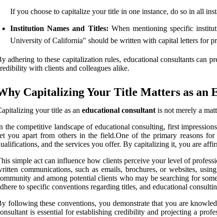
If you choose to capitalize your title in one instance, do so in all in
Institution Names and Titles:
When mentioning specific instituti
University of California" should be written with capital letters for 
y adhering to these capitalization rules, educational consultants can pr
redibility with clients and colleagues alike.
Why Capitalizing Your Title Matters as an 
apitalizing your title as an
educational consultant
is not merely a matt
n the competitive landscape of educational consulting, first impressions 
et you apart from others in the field.One of the primary reasons for ca
ualifications, and the services you offer. By capitalizing it, you are aff
his simple act can influence how clients perceive your level of profess
ritten communications, such as emails, brochures, or websites, using t
ommunity and among potential clients who may be searching for someone 
dhere to specific conventions regarding titles, and educational consulti
y following these conventions, you demonstrate that you are knowledge
onsultant is essential for establishing credibility and projecting a pro