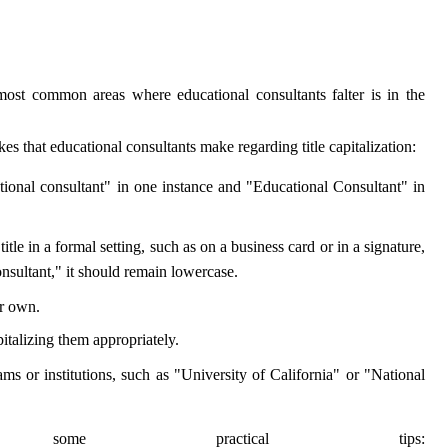
 most common areas where educational consultants falter is in the
es that educational consultants make regarding title capitalization:
ational consultant" in one instance and "Educational Consultant" in
tle in a formal setting, such as on a business card or in a signature,
nsultant," it should remain lowercase.
ir own.
italizing them appropriately.
ams or institutions, such as "University of California" or "National
me practical tips: