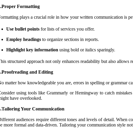
2.Proper Formatting
ormatting plays a crucial role in how your written communication is per
Use bullet points
for lists of services you offer.
Employ headings
to organize sections in reports.
Highlight key information
using bold or italics sparingly.
his structured approach not only enhances readability but also allows r
3.Proofreading and Editing
o matter how knowledgeable you are, errors in spelling or grammar c
onsider using tools like Grammarly or Hemingway to catch mistakes a
ight have overlooked.
4.Tailoring Your Communication
ifferent audiences require different tones and levels of detail. When
e more formal and data-driven. Tailoring your communication style not