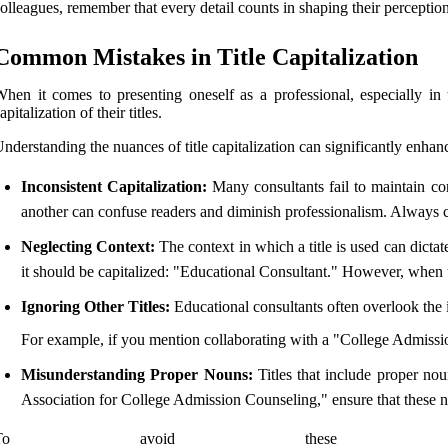
olleagues, remember that every detail counts in shaping their perception
Common Mistakes in Title Capitalization
hen it comes to presenting oneself as a professional, especially in 
apitalization of their titles.
nderstanding the nuances of title capitalization can significantly enhan
Inconsistent Capitalization:
Many consultants fail to maintain con
another can confuse readers and diminish professionalism. Always c
Neglecting Context:
The context in which a title is used can dictat
it should be capitalized: "Educational Consultant." However, when u
Ignoring Other Titles:
Educational consultants often overlook the i
For example, if you mention collaborating with a "College Admissions
Misunderstanding Proper Nouns:
Titles that include proper nou
Association for College Admission Counseling," ensure that these nam
To avoid these pit