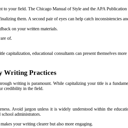
nt to your field. The Chicago Manual of Style and the APA Publication M
alizing them. A second pair of eyes can help catch inconsistencies and
edback on your written materials.
are of.
le capitalization, educational consultants can present themselves more p
y Writing Practices
rough writing is paramount. While capitalizing your title is a fundamen
credibility in the field.
iseness. Avoid jargon unless it is widely understood within the educa
d school administrators.
ly makes your writing clearer but also more engaging.