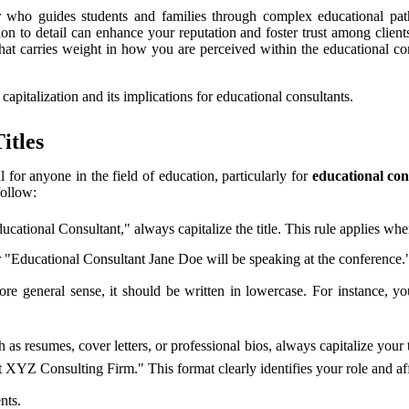
r who guides students and families through complex educational path
ion to detail can enhance your reputation and foster trust among clien
that carries weight in how you are perceived within the educational com
 capitalization and its implications for educational consultants.
itles
al for anyone in the field of education, particularly for
educational con
follow:
cational Consultant," always capitalize the title. This rule applies whe
"Educational Consultant Jane Doe will be speaking at the conference." 
more general sense, it should be written in lowercase. For instance, y
s resumes, cover letters, or professional bios, always capitalize your t
XYZ Consulting Firm." This format clearly identifies your role and affi
nts.