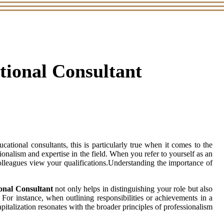
ational Consultant
tional consultants, this is particularly true when it comes to the
essionalism and expertise in the field. When you refer to yourself as an
colleagues view your qualifications.Understanding the importance of
onal Consultant
not only helps in distinguishing your role but also
 For instance, when outlining responsibilities or achievements in a
apitalization resonates with the broader principles of professionalism