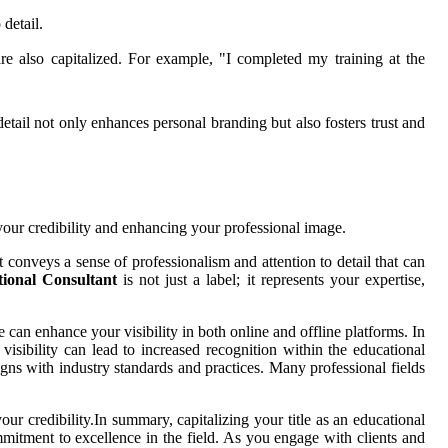
 detail.
re also capitalized. For example, "I completed my training at the
detail not only enhances personal branding but also fosters trust and
g your credibility and enhancing your professional image.
it conveys a sense of professionalism and attention to detail that can
ional Consultant
is not just a label; it represents your expertise,
can enhance your visibility in both online and offline platforms. In
 visibility can lead to increased recognition within the educational
gns with industry standards and practices. Many professional fields
r credibility.In summary, capitalizing your title as an educational
commitment to excellence in the field. As you engage with clients and