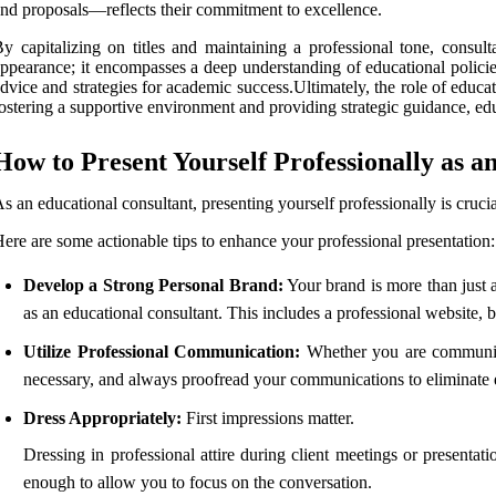
nd proposals—reflects their commitment to excellence.
y capitalizing on titles and maintaining a professional tone, consult
ppearance; it encompasses a deep understanding of educational policie
dvice and strategies for academic success.Ultimately, the role of educa
ostering a supportive environment and providing strategic guidance, educa
How to Present Yourself Professionally as a
s an educational consultant, presenting yourself professionally is crucial
ere are some actionable tips to enhance your professional presentation:
Develop a Strong Personal Brand:
Your brand is more than just a
as an educational consultant. This includes a professional website, 
Utilize Professional Communication:
Whether you are communicat
necessary, and always proofread your communications to eliminate e
Dress Appropriately:
First impressions matter.
Dressing in professional attire during client meetings or presentat
enough to allow you to focus on the conversation.