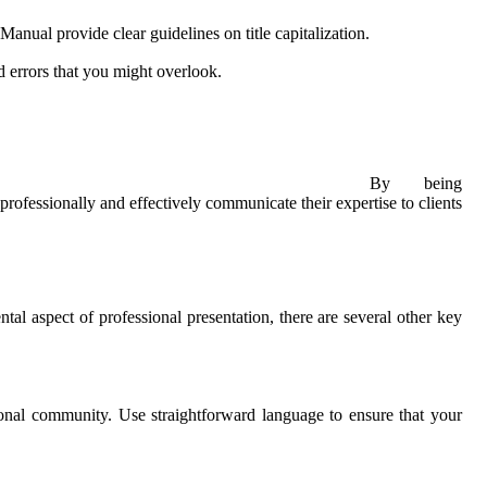
anual provide clear guidelines on title capitalization.
 errors that you might overlook.
By being
rofessionally and effectively communicate their expertise to clients
tal aspect of professional presentation, there are several other key
tional community. Use straightforward language to ensure that your