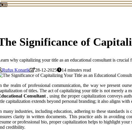
The Significance of Capital
earn why capitalizing your title as an educational consultant is crucial f
Rufus Konarik
28-12-2025
14 minutes read
n the realm of professional communication, the way we present ourselv
apitalization of titles. The act of capitalizing your title is not merely a
Educational Consultant
, using the proper capitalization conveys aut
itle capitalization extends beyond personal branding; it also aligns with
n many industries, including education, adhering to these standards is c
nsures clarity in written documents. This practice aids in avoiding co
esume or professional bio, proper capitalization helps to highlight your 
nd credibility.