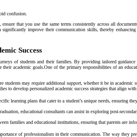
oid confusion.
 ensure that you use the same terms consistently across all documents.
an significantly improve their communication skills, thereby enhancing
demic Success
urneys of students and their families. By providing tailored guidance 
e their academic goals.One of the primary responsibilities of an educat
 students may require additional support, whether it be in academic su
ies to develop personalized academic success strategies that align with 
ific learning plans that cater to a student’s unique needs, ensuring the
aduation, educational consultants can assist in exploring post-secondar
ween families and educational institutions, ensuring that parents are inf
 importance of professionalism in their communication. The way they pr