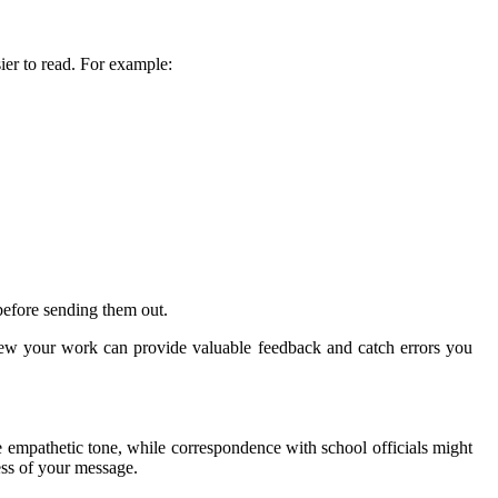
ier to read. For example:
efore sending them out.
iew your work can provide valuable feedback and catch errors you
 empathetic tone, while correspondence with school officials might
ess of your message.