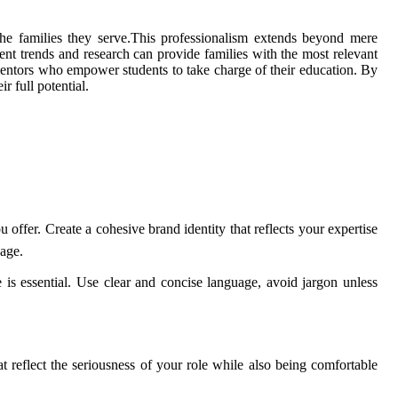
n the families they serve.This professionalism extends beyond mere
nt trends and research can provide families with the most relevant
e mentors who empower students to take charge of their education. By
r full potential.
offer. Create a cohesive brand identity that reflects your expertise
sage.
is essential. Use clear and concise language, avoid jargon unless
at reflect the seriousness of your role while also being comfortable