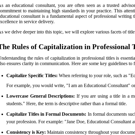
s an educational consultant, you are often seen as a trusted adviso
ommitment to maintaining high standards in your practice. This attent
ducational consultant is a fundamental aspect of professional writing 
xcellence in service delivery.
s we delve deeper into this topic, we will explore various facets of title
The Rules of Capitalization in Professional T
nderstanding the rules of capitalization in professional titles is essenti
lso ensures clarity in communication. Here are some key guidelines to 
Capitalize Specific Titles:
When referring to your role, such as "Edu
For example, you would write, "I am an Educational Consultant" or 
Lowercase General Descriptions:
If you are using a title in a 
students." Here, the term is descriptive rather than a formal title.
Capitalize Titles in Formal Documents:
In formal documents such a
your profession. For example: "Jane Doe, Educational Consultant at 
Consistency is Key:
Maintain consistency throughout your docume