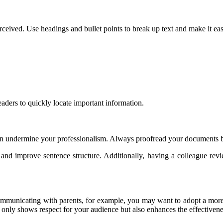
ceived. Use headings and bullet points to break up text and make it eas
eaders to quickly locate important information.
an undermine your professionalism. Always proofread your documents b
nd improve sentence structure. Additionally, having a colleague rev
 communicating with parents, for example, you may want to adopt a more
 only shows respect for your audience but also enhances the effectiven