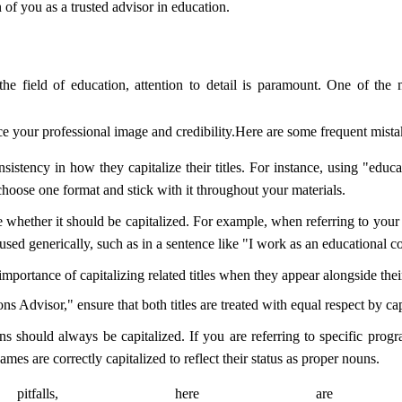
 of you as a trusted advisor in education.
the field of education, attention to detail is paramount. One of the
ce your professional image and credibility.Here are some frequent mistak
sistency in how they capitalize their titles. For instance, using "educ
hoose one format and stick with it throughout your materials.
e whether it should be capitalized. For example, when referring to your ti
sed generically, such as in a sentence like "I work as an educational co
mportance of capitalizing related titles when they appear alongside the
 Advisor," ensure that both titles are treated with equal respect by cap
ns should always be capitalized. If you are referring to specific progr
es are correctly capitalized to reflect their status as proper nouns.
falls, here are so