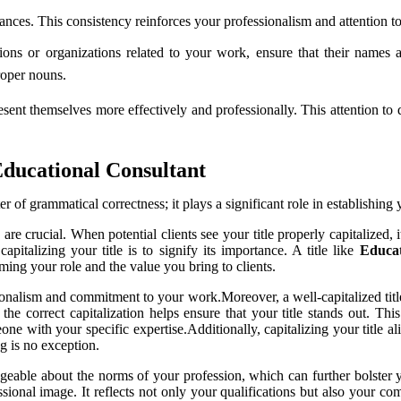
stances. This consistency reinforces your professionalism and attention to
ons or organizations related to your work, ensure that their names a
proper nouns.
esent themselves more effectively and professionally. This attention to 
Educational Consultant
er of grammatical correctness; it plays a significant role in establishin
are crucial. When potential clients see your title properly capitalized, 
pitalizing your title is to signify its importance. A title like
Educat
irming your role and the value you bring to clients.
ionalism and commitment to your work.Moreover, a well-capitalized title 
he correct capitalization helps ensure that your title stands out. This
with your specific expertise.Additionally, capitalizing your title ali
ng is no exception.
able about the norms of your profession, which can further bolster you
fessional image. It reflects not only your qualifications but also your 