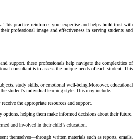
 This practice reinforces your expertise and helps build trust with
 their professional image and effectiveness in serving students and
and support, these professionals help navigate the complexities of
ional consultant is to assess the unique needs of each student. This
bjects, study skills, or emotional well-being.Moreover, educational
the student’s individual learning style. This may include:
y receive the appropriate resources and support.
y options, helping them make informed decisions about their future.
ormed and involved in their child’s education.
esent themselves—through written materials such as reports, emails,