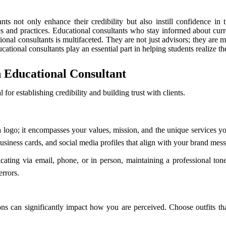
ants not only enhance their credibility but also instill confidence i
s and practices. Educational consultants who stay informed about curre
tional consultants is multifaceted. They are not just advisors; they ar
tional consultants play an essential part in helping students realize thei
n Educational Consultant
 for establishing credibility and building trust with clients.
 logo; it encompasses your values, mission, and the unique services you 
business cards, and social media profiles that align with your brand mes
ing via email, phone, or in person, maintaining a professional tone 
rrors.
ions can significantly impact how you are perceived. Choose outfits th