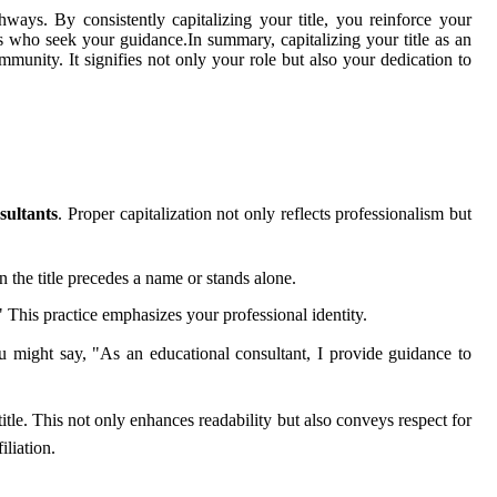
ways. By consistently capitalizing your title, you reinforce your
ts who seek your guidance.In summary, capitalizing your title as an
munity. It signifies not only your role but also your dedication to
sultants
. Proper capitalization not only reflects professionalism but
n the title precedes a name or stands alone.
This practice emphasizes your professional identity.
ou might say, "As an educational consultant, I provide guidance to
itle. This not only enhances readability but also conveys respect for
liation.