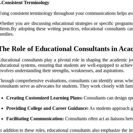
5.Consistent Terminology
sing consistent terminology throughout your communications helps av
hether you are discussing educational strategies or specific programs,
lients.By adopting these writing practices, educational consultants c
amilies.
The Role of Educational Consultants in Aca
ducational consultants play a pivotal role in shaping the academic jo
ducational systems, ensuring that students are well-equipped to achiev
nvolves understanding their strengths, weaknesses, and aspirations.
hrough comprehensive evaluations, consultants can identify areas where
onsultants serve as advocates for students. They work closely with famil
Creating Customized Learning Plans:
Consultants can design spec
Providing College and Career Guidance:
As students approach gr
Facilitating Communication:
Consultants often act as liaisons bet
n addition to these roles, educational consultants also emphasize the