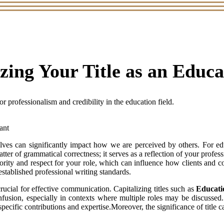
izing Your Title as an Educ
or professionalism and credibility in the education field.
es can significantly impact how we are perceived by others. For educa
 matter of grammatical correctness; it serves as a reflection of your prof
hority and respect for your role, which can influence how clients and 
 established professional writing standards.
rucial for effective communication. Capitalizing titles such as
Educati
nfusion, especially in contexts where multiple roles may be discussed.
specific contributions and expertise.Moreover, the significance of title c