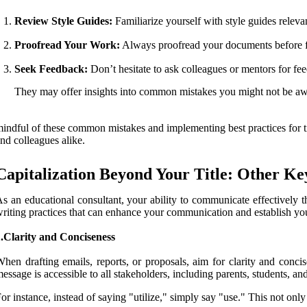
Review Style Guides:
Familiarize yourself with style guides releva
Proofread Your Work:
Always proofread your documents before fin
Seek Feedback:
Don’t hesitate to ask colleagues or mentors for fe
They may offer insights into common mistakes you might not be aw
indful of these common mistakes and implementing best practices for tit
nd colleagues alike.
Capitalization Beyond Your Title: Other Ke
s an educational consultant, your ability to communicate effectively th
riting practices that can enhance your communication and establish your 
.Clarity and Conciseness
hen drafting emails, reports, or proposals, aim for clarity and conc
essage is accessible to all stakeholders, including parents, students, an
or instance, instead of saying "utilize," simply say "use." This not on